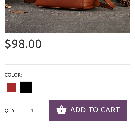
$98.00
COLOR:
ADD TO CART
QTY: