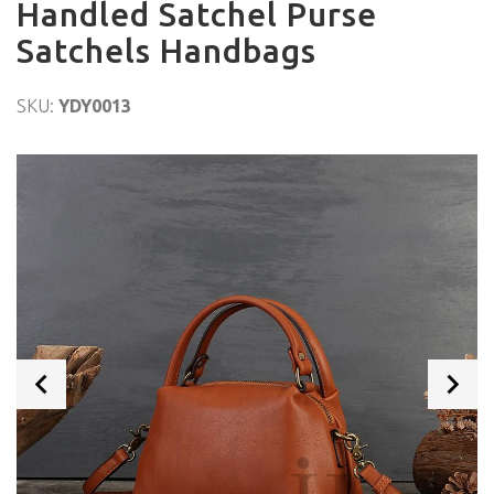
Handled Satchel Purse
Satchels Handbags
SKU:
YDY0013