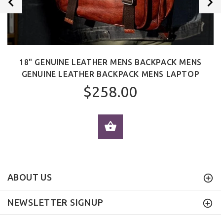
18" GENUINE LEATHER MENS BACKPACK MENS
GENUINE LEATHER BACKPACK MENS LAPTOP
$258.00
ADD TO CART
ABOUT US
NEWSLETTER SIGNUP