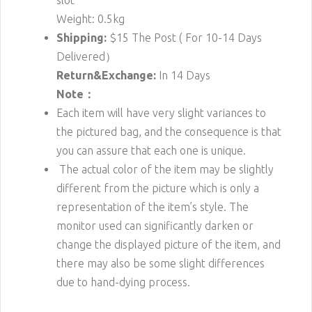
slot
Weight: 0.5kg
Shipping:
$15
The Post ( For 10-14 Days
Delivered）
Return&Exchange:
In 14 Days
Note：
Each item will have very slight variances to
the pictured bag, and the consequence is that
you can assure that each one is unique.
The actual color of the item may be slightly
different from the picture which is only a
representation of the item’s style. The
monitor used can significantly darken or
change the displayed picture of the item, and
there may also be some slight differences
due to hand-dying process.