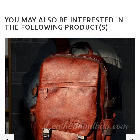
YOU MAY ALSO BE INTERESTED IN
THE FOLLOWING PRODUCT(S)