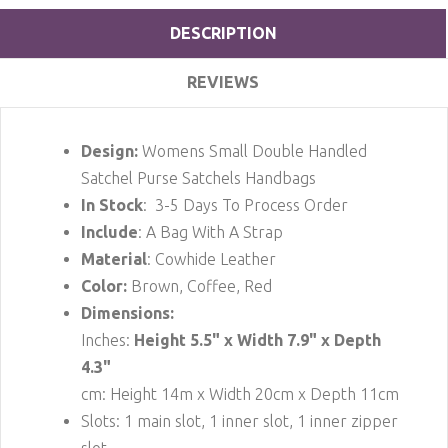
DESCRIPTION
REVIEWS
Design:
Womens Small Double Handled
Satchel Purse Satchels Handbags
In Stock
: 3-5 Days To Process Order
Include
: A Bag With A Strap
Material
: Cowhide Leather
Color:
Brown, Coffee, Red
Dimensions:
Inches:
Height 5.5" x Width 7.9" x Depth
4.3"
cm: Height 14m x Width 20cm x Depth 11cm
Slots: 1 main slot, 1 inner slot, 1 inner zipper