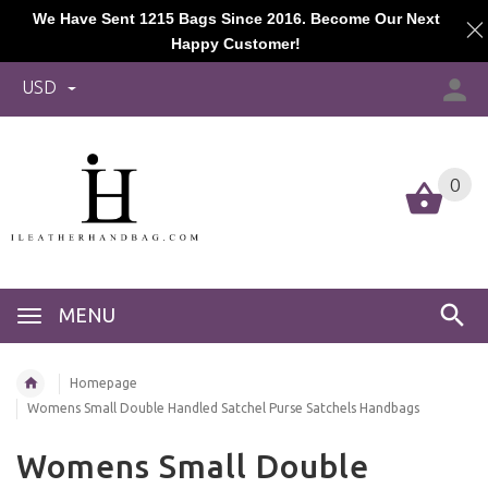
We Have Sent 1215 Bags Since 2016. Become Our Next
Happy Customer!
USD
0
MENU
Homepage
Womens Small Double Handled Satchel Purse Satchels Handbags
Womens Small Double