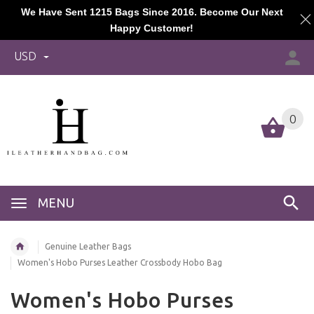
We Have Sent 1215 Bags Since 2016. Become Our Next
Happy Customer!
USD
0
MENU
Genuine Leather Bags
Women's Hobo Purses Leather Crossbody Hobo Bag
Women's Hobo Purses