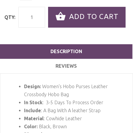
ADD TO CART
QTY:
DESCRIPTION
REVIEWS
Design:
Women's Hobo Purses Leather
Crossbody Hobo Bag
In Stock
: 3-5 Days To Process Order
Include
: A Bag With A leather Strap
Material
: Cowhide Leather
Color:
Black, Brown