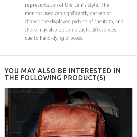
representation of the item’s style. The
monitor used can significantly darken or
change the displayed picture of the item, and
there may also be some slight differences
due to hand-dying process.
YOU MAY ALSO BE INTERESTED IN
THE FOLLOWING PRODUCT(S)