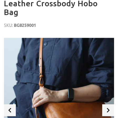
Leather Crossbody Hobo
Bag
SKU:
BG8259001