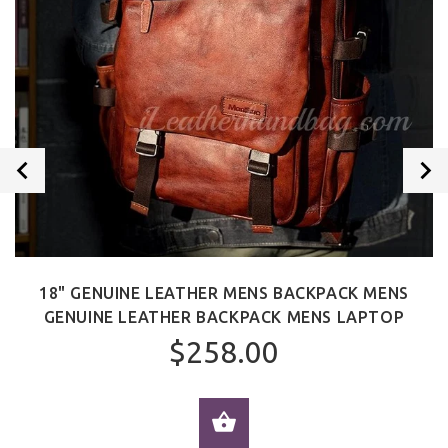
18" GENUINE LEATHER MENS BACKPACK MENS
GENUINE LEATHER BACKPACK MENS LAPTOP
$258.00
ADD TO CART