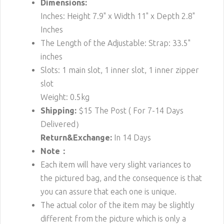
Dimensions:
Inches: Height 7.9" x Width 11" x Depth 2.8"
Inches
The Length of the Adjustable: Strap: 33.5"
inches
Slots: 1 main slot, 1 inner slot, 1 inner zipper
slot
Weight: 0.5kg
Shipping:
$15
The Post ( For 7-14 Days
Delivered）
Return&Exchange:
In 14 Days
Note：
Each item will have very slight variances to
the pictured bag, and the consequence is that
you can assure that each one is unique.
The actual color of the item may be slightly
different from the picture which is only a