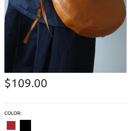
$109.00
COLOR: