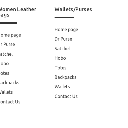
Women Leather
Wallets/Purses
Bags
Home page
Home page
Dr Purse
r Purse
Satchel
atchel
Hobo
Hobo
Totes
otes
Backpacks
ackpacks
Wallets
allets
Contact Us
ontact Us