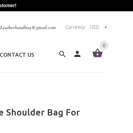
stomer!
@iLeatherhandbag@gmail.com
Currency:
USD
0
CONTACT US
e Shoulder Bag For