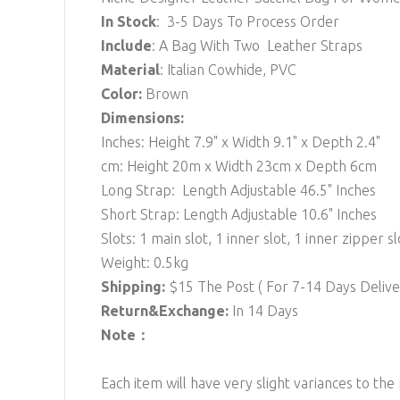
In Stock
: 3-5 Days To Process Order
Include
: A Bag With Two Leather Straps
Material
: Italian Cowhide, PVC
Color:
Brown
Dimensions:
Inches: Height 7.9" x Width 9.1" x Depth 2.4"
cm: Height 20m x Width 23cm x Depth 6cm
Long Strap: Length Adjustable 46.5" Inches
Short Strap: Length Adjustable 10.6" Inches
Slots: 1 main slot, 1 inner slot, 1 inner zipper sl
Weight: 0.5kg
Shipping:
$15
The Post ( For 7-14 Days Deli
Return&Exchange:
In 14 Days
Note：
Each item will have very slight variances to the