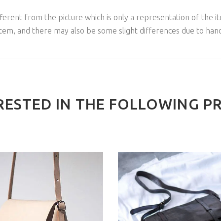
ferent from the picture which is only a representation of the it
item, and there may also be some slight differences due to han
RESTED IN THE FOLLOWING P