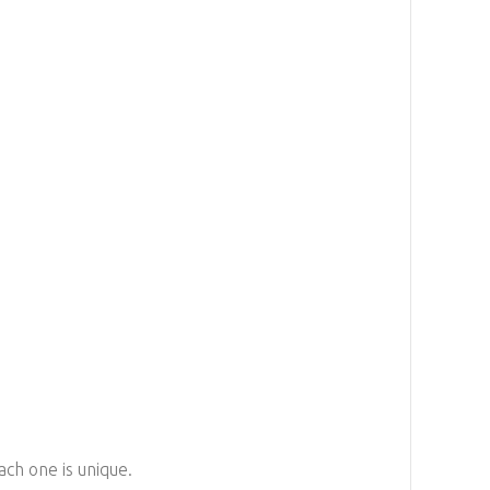
ach one is unique.