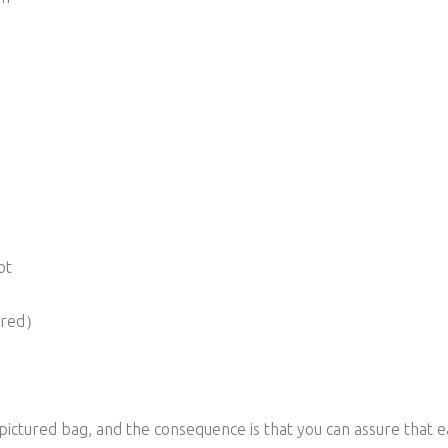
ot
vered）
 pictured bag, and the consequence is that you can assure that e