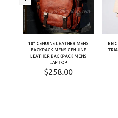
 BAG
18" GENUINE LEATHER MENS
BEIG
AG
BACKPACK MENS GENUINE
TRI
LEATHER BACKPACK MENS
LAPTOP
$258.00