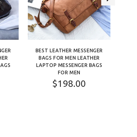
NGER
BEST LEATHER MESSENGER
BEST
HER
BAGS FOR MEN LEATHER
MEN 
BAGS
LAPTOP MESSENGER BAGS
FOR MEN
$198.00