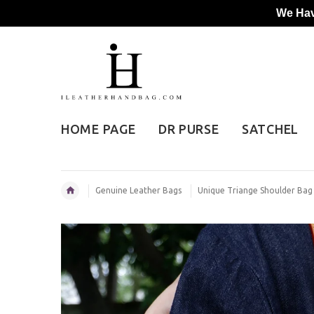
We Hav
HOME PAGE
DR PURSE
SATCHEL
Genuine Leather Bags
Unique Triange Shoulder Ba