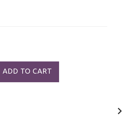
ADD TO CART