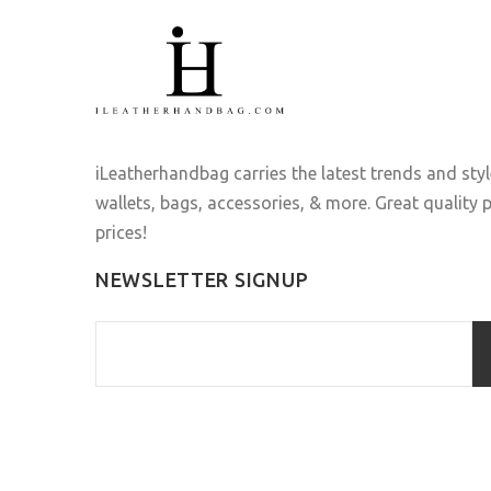
iLeatherhandbag carries the latest trends and sty
wallets, bags, accessories, & more. Great quality
prices!
NEWSLETTER SIGNUP