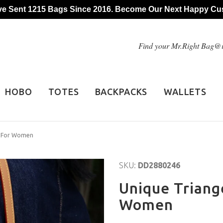
e Sent 1215 Bags Since 2016. Become Our Next Happy Cu
Find your Mr.Right Bag
HOBO
TOTES
BACKPACKS
WALLETS
g For Women
SKU:
DD2880246
Unique Triang
Women