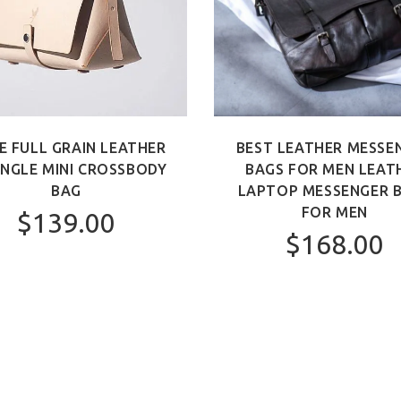
E FULL GRAIN LEATHER
BEST LEATHER MESSE
ANGLE MINI CROSSBODY
BAGS FOR MEN LEAT
BAG
LAPTOP MESSENGER 
FOR MEN
$139.00
$168.00