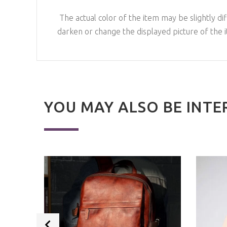
The actual color of the item may be slightly dif
darken or change the displayed picture of the 
YOU MAY ALSO BE INTE