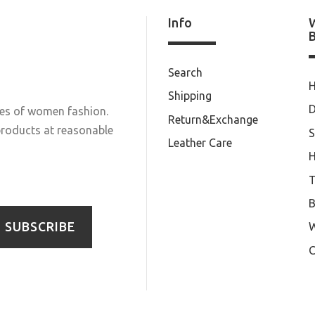
Info
Search
Shipping
D
les of women fashion.
Return&Exchange
 products at reasonable
S
Leather Care
T
B
SUBSCRIBE
W
C