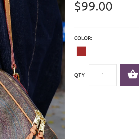
$99.00
COLOR:
QTY: