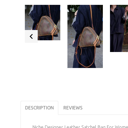
DESCRIPTION
REVIEWS
Niche Designer Leather Satchel Bag For Wom