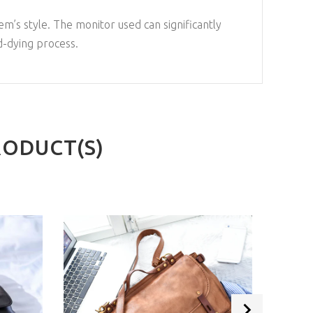
em’s style. The monitor used can significantly
d-dying process.
RODUCT(S)