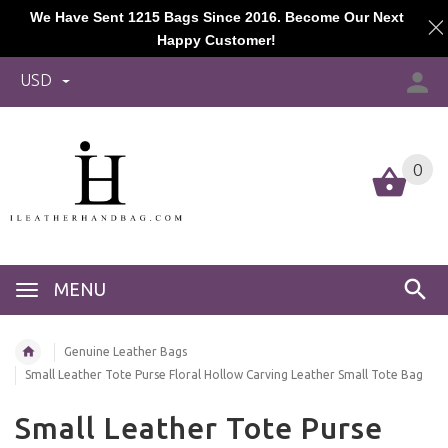
We Have Sent 1215 Bags Since 2016. Become Our Next
Happy Customer!
USD
0
MENU
Genuine Leather Bags
Small Leather Tote Purse Floral Hollow Carving Leather Small Tote Bag
Small Leather Tote Purse