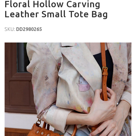
Floral Hollow Carving
Leather Small Tote Bag
SKU:
DD2980265