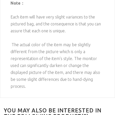
Note：
Each item will have very slight variances to the
pictured bag, and the consequence is that you can
assure that each one is unique.
The actual color of the item may be slightly
different from the picture which is only a
representation of the item’s style. The monitor
used can significantly darken or change the
displayed picture of the item, and there may also
be some slight differences due to hand-dying
process.
YOU MAY ALSO BE INTERESTED IN