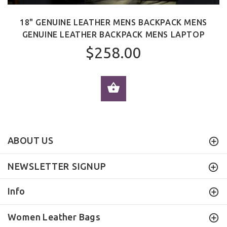
18" GENUINE LEATHER MENS BACKPACK MENS
GENUINE LEATHER BACKPACK MENS LAPTOP
$258.00
ADD TO CART
ABOUT US
NEWSLETTER SIGNUP
Info
Women Leather Bags