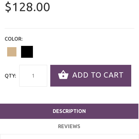
$128.00
COLOR:
ADD TO CART
QTY:
DESCRIPTION
REVIEWS