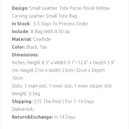
Design:
Small Leather Tote Purse Floral Hollow
Carving Leather Small Tote Bag
In Stock
: 3-5 Days To Process Order
Include
: A Bag With A Strap
Material
: Cowhide
Color:
Black, Tan
Dimensions:
Inches: Height 8.3" x Width 9.1"~12.6" x Depth 3.9"
cm: Height 21m x Width 23cm~32cm x Depth
10cm
Slots: 1 main slot, 1 inner slot, 1 inner zipper slot
Weight: 0.5kg
Shipping:
$15
The Post ( For 7-14 Days
Delivered）
Return&Exchange:
In 14 Days