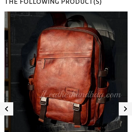
THE FOLLOWING PRODUCT(S)