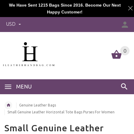
We Have Sent 1215 Bags Since 2016. Become Our Next
Happy Customer!
USD
0
MENU
Genuine Leather Bags
Small Genuine Leather Horizontal Tote Bags Purses For Women
Small Genuine Leather