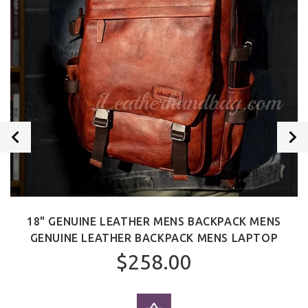
18" GENUINE LEATHER MENS BACKPACK MENS
GENUINE LEATHER BACKPACK MENS LAPTOP
$258.00