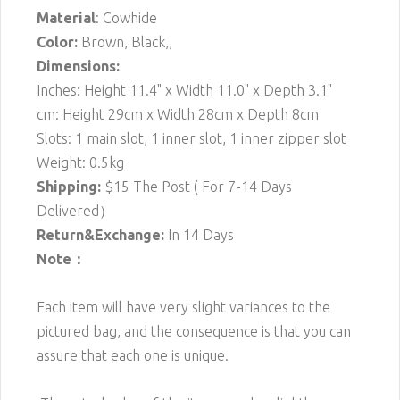
Material
: Cowhide
Color:
Brown, Black,,
Dimensions:
Inches: Height 11.4" x Width 11.0" x Depth 3.1"
cm: Height 29cm x Width 28cm x Depth 8cm
Slots: 1 main slot, 1 inner slot, 1 inner zipper slot
Weight: 0.5kg
Shipping:
$15
The Post ( For 7-14 Days
Delivered）
Return&Exchange:
In 14 Days
Note：
Each item will have very slight variances to the
pictured bag, and the consequence is that you can
assure that each one is unique.