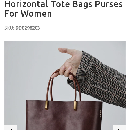
Horizontal Tote Bags Purses
For Women
SKU:
DD8298203