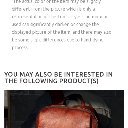
The actual color of the item may be slightly
different from the picture which is only a
representation of the item’s style. The monitor
used can significantly darken or change the
displayed picture of the item, and there may also
be some slight differences due to hand-dying
process.
YOU MAY ALSO BE INTERESTED IN
THE FOLLOWING PRODUCT(S)