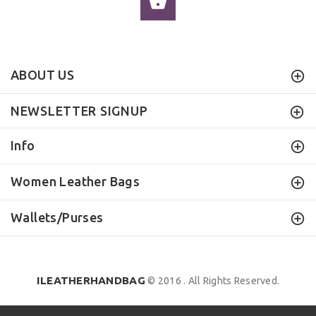
ADD TO CART
ABOUT US
NEWSLETTER SIGNUP
Info
Women Leather Bags
Wallets/Purses
ILEATHERHANDBAG
© 2016 . All Rights Reserved.