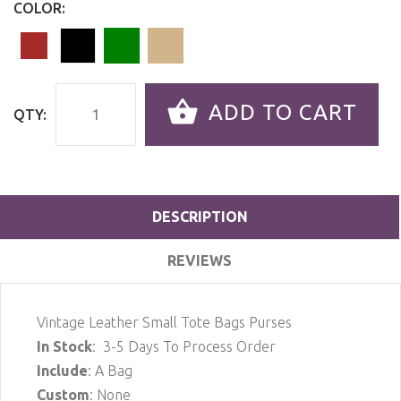
COLOR:
ADD TO CART
QTY:
DESCRIPTION
REVIEWS
Vintage Leather Small Tote Bags Purses
In Stock
: 3-5 Days To Process Order
Include
: A Bag
Custom
: None