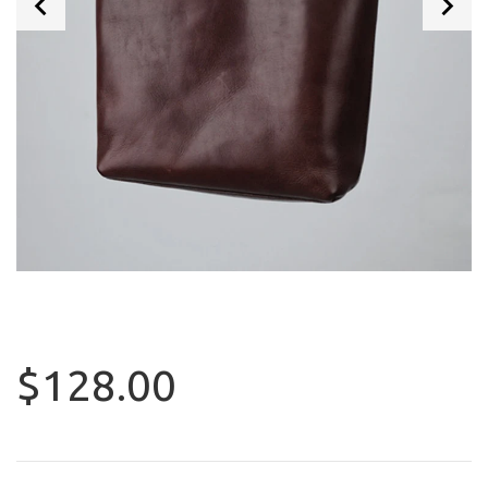
$128.00