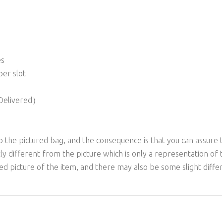
es
per slot
 Delivered）
to the pictured bag, and the consequence is that you can assure 
ly different from the picture which is only a representation of 
yed picture of the item, and there may also be some slight diff