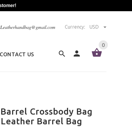
stomer!
@iLeatherhandbag@gmail.com
Currency:
USD
0
CONTACT US
 Barrel Crossbody Bag
 Leather Barrel Bag