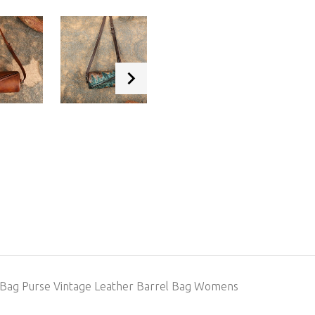
 Bag Purse Vintage Leather Barrel Bag Womens