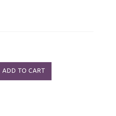
ADD TO CART