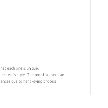
that each one is unique.
the item’s style. The monitor used can
erences due to hand-dying process.