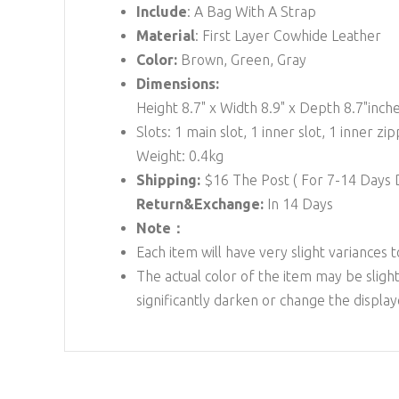
Include
: A Bag With A Strap
Material
: First Layer Cowhide Leather
Color:
Brown, Green, Gray
Dimensions:
Height 8.7" x Width 8.9" x Depth 8.7"inch
Slots: 1 main slot, 1 inner slot, 1 inner zip
Weight: 0.4kg
Shipping:
$16
The Post ( For 7-14 Days
Return&Exchange:
In 14 Days
Note：
Each item will have very slight variances 
The actual color of the item may be slight
significantly darken or change the displa