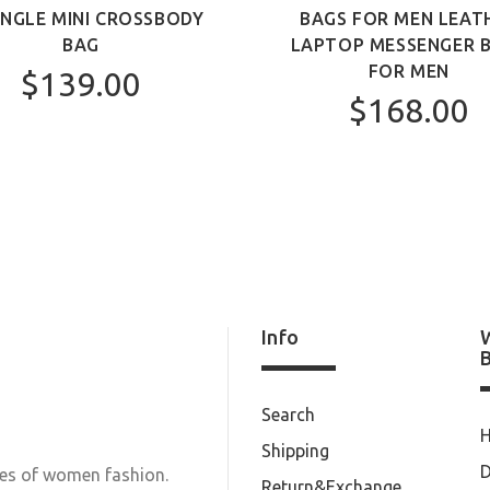
ANGLE MINI CROSSBODY
BAGS FOR MEN LEAT
BAG
LAPTOP MESSENGER 
FOR MEN
$139.00
$168.00
Info
Search
Shipping
D
les of women fashion.
Return&Exchange