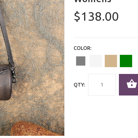
$138.00
COLOR:
QTY: