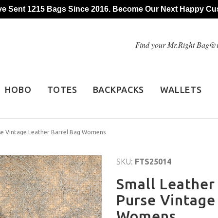
e Sent 1215 Bags Since 2016. Become Our Next Happy Cu
Find your Mr.Right Bag
HOBO
TOTES
BACKPACKS
WALLETS
rse Vintage Leather Barrel Bag Womens
SKU:
FTS25014
Small Leather
Purse Vintage
Womens