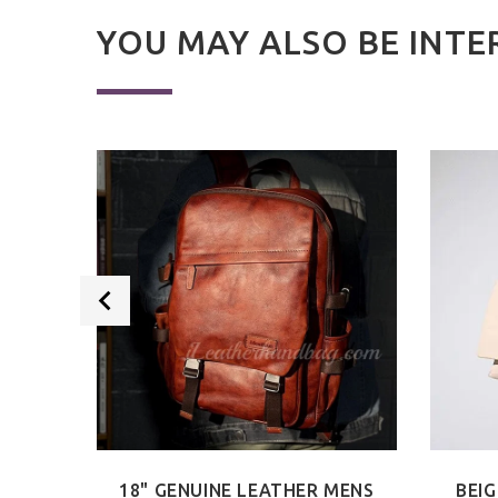
YOU MAY ALSO BE INTE
 BAG
18" GENUINE LEATHER MENS
BEIG