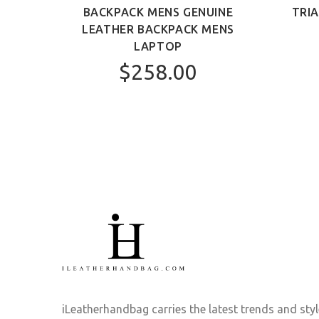
AG
BACKPACK MENS GENUINE
TRI
LEATHER BACKPACK MENS
LAPTOP
$258.00
iLeatherhandbag carries the latest trends and sty