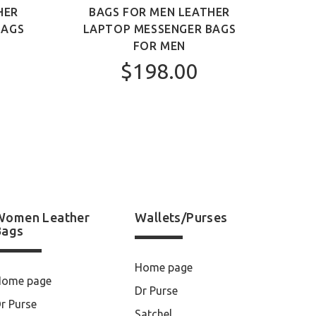
HER
BAGS FOR MEN LEATHER
MEN 
BAGS
LAPTOP MESSENGER BAGS
FOR MEN
$198.00
Women Leather
Wallets/Purses
Bags
Home page
Home page
Dr Purse
r Purse
Satchel