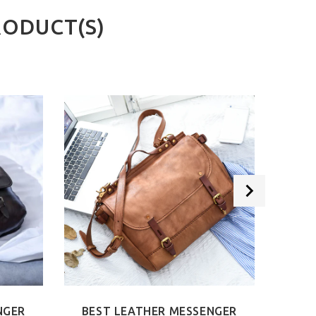
RODUCT(S)
NGER
BEST LEATHER MESSENGER
BEST