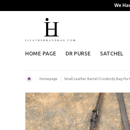
We Hav
HOME PAGE
DR PURSE
SATCHEL
Homepage
Small Leather Barrel Crossbody Bag Pu