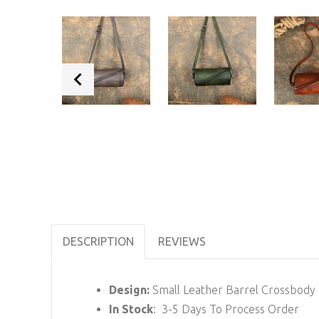
DESCRIPTION
REVIEWS
Design:
Small Leather Barrel Crossbody
In Stock
: 3-5 Days To Process Order