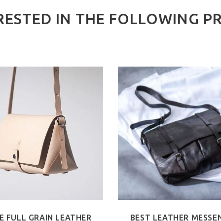
RESTED IN THE FOLLOWING P
E FULL GRAIN LEATHER
BEST LEATHER MESSE