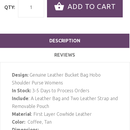
ADD TO CART
QTY:
DESCRIPTION
REVIEWS
Design:
Genuine Leather Bucket Bag Hobo
Shoulder Purse Womens
In Stock
:
3-5 Days to Process Orders
Include
: A Leather Bag and Two Leather Strap and
Removable Pouch
Material
: First Layer Cowhide Leather
Color:
Coffee, Tan
Dimensions: