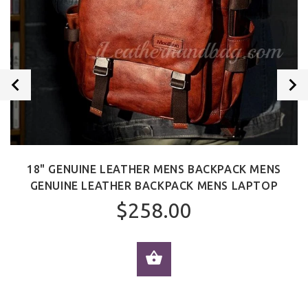
18" GENUINE LEATHER MENS BACKPACK MENS
GENUINE LEATHER BACKPACK MENS LAPTOP
$258.00
ADD TO CART