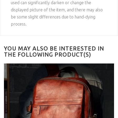
used can significantly darken or change the
displayed picture of the item, and there may also
be some slight differences due to hand-dying
process.
YOU MAY ALSO BE INTERESTED IN
THE FOLLOWING PRODUCT(S)