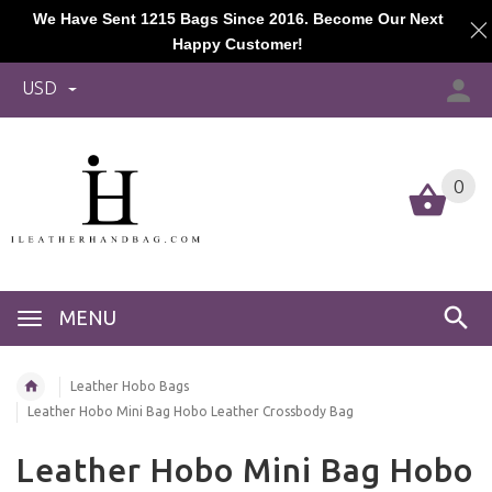
We Have Sent 1215 Bags Since 2016. Become Our Next
Happy Customer!
USD
0
MENU
Leather Hobo Bags
Leather Hobo Mini Bag Hobo Leather Crossbody Bag
Leather Hobo Mini Bag Hobo