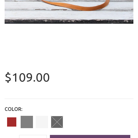
$109.00
COLOR: