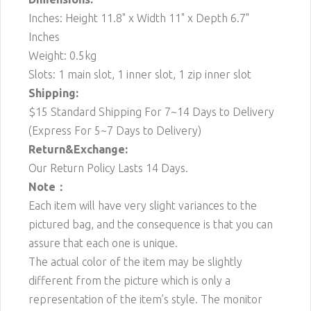
Inches: Height 11.8" x Width 11" x Depth 6.7"
Inches
Weight: 0.5kg
Slots: 1 main slot, 1 inner slot, 1 zip inner slot
Shipping:
$15 Standard Shipping For 7~14 Days to Delivery
(Express For 5~7 Days to Delivery)
Return&Exchange:
Our Return Policy Lasts 14 Days.
Note：
Each item will have very slight variances to the
pictured bag, and the consequence is that you can
assure that each one is unique.
The actual color of the item may be slightly
different from the picture which is only a
representation of the item’s style. The monitor