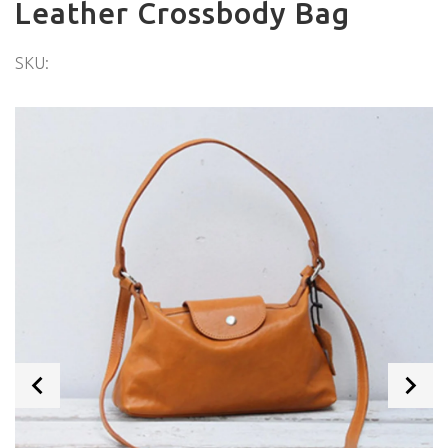
Leather Crossbody Bag
SKU: