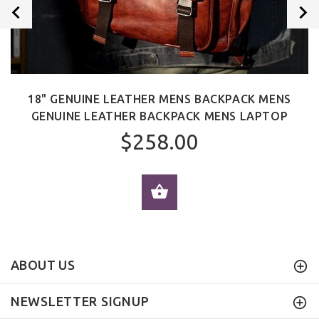
18" GENUINE LEATHER MENS BACKPACK MENS
GENUINE LEATHER BACKPACK MENS LAPTOP
$258.00
ADD TO CART
ABOUT US
NEWSLETTER SIGNUP