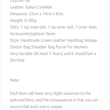
Custom: No
Leather: Italian Cowhide
Measures: 22cm x 14cm x 8cm
Weight: 0.78kg
Slots: 1 zip main slot, 1 zip inner slot, 1 inner slots
Accessories(option): None
Style: Handmade Green Leather Handbag Vintage
Doctor Bag Shoulder Bag Purse For Women
Very durable (At least 5 Years) and it should last a
life time
Note:
Each Item will have very slight variances to the
pictured Item, and the consequence is that you can
assure that each one is unique.