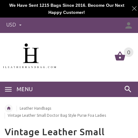
We Have Sent 1215 Bags Since 2016. Become Our Next
Happy Customer!
USD
0
MENU
Leather Handbags
Vintage Leather Small Doctor Bag Style Purse Foa Ladies
Vintage Leather Small