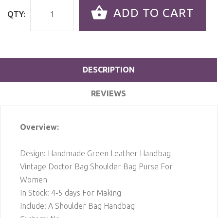
ADD TO CART
QTY:
DESCRIPTION
REVIEWS
Overview:
Design: Handmade Green Leather Handbag
Vintage Doctor Bag Shoulder Bag Purse For
Women
In Stock: 4-5 days For Making
Include: A Shoulder Bag Handbag