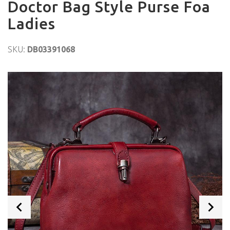
Doctor Bag Style Purse Foa
Ladies
SKU:
DB03391068