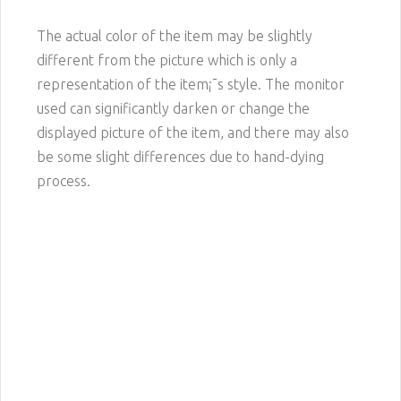
The actual color of the item may be slightly
different from the picture which is only a
representation of the item¡¯s style. The monitor
used can significantly darken or change the
displayed picture of the item, and there may also
be some slight differences due to hand-dying
process.