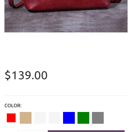
$139.00
COLOR: