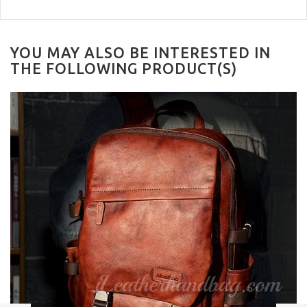
YOU MAY ALSO BE INTERESTED IN
THE FOLLOWING PRODUCT(S)