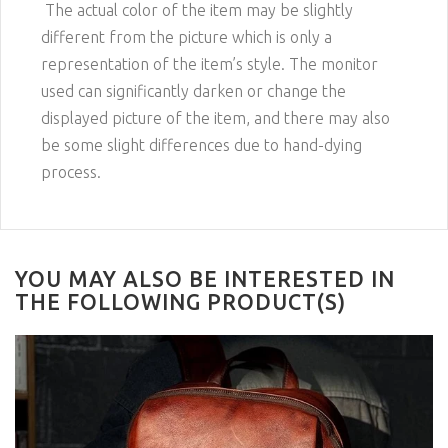
The actual color of the item may be slightly
different from the picture which is only a
representation of the item’s style. The monitor
used can significantly darken or change the
displayed picture of the item, and there may also
be some slight differences due to hand-dying
process.
YOU MAY ALSO BE INTERESTED IN
THE FOLLOWING PRODUCT(S)