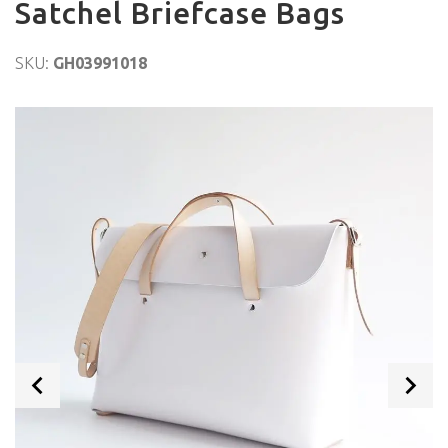
Satchel Briefcase Bags
SKU:
GH03991018