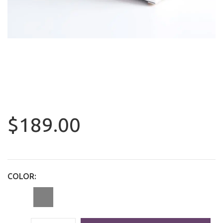
$189.00
COLOR: