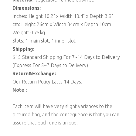
Dimensions:
Inches: Height 10.2" x Width 13.4" x Depth 3.9"
cm: Height 26cm x Width 34cm x Depth 10cm
Weight: 0.75kg
Slots: 1 main slot, 1 inner slot
Shipping:
$15 Standard Shipping For 7~14 Days to Delivery
(Express For 5~7 Days to Delivery)
Return&Exchange:
Our Return Policy Lasts 14 Days.
Note：
Each item will have very slight variances to the
pictured bag, and the consequence is that you can
assure that each one is unique.