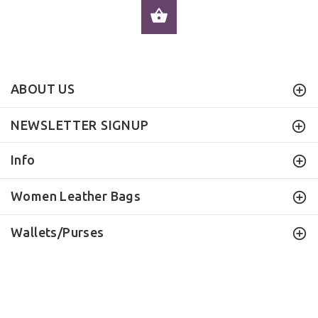
ADD TO CART
ABOUT US
NEWSLETTER SIGNUP
Info
Women Leather Bags
Wallets/Purses
ILEATHERHANDBAG
© 2016 . All Rights Reserved.