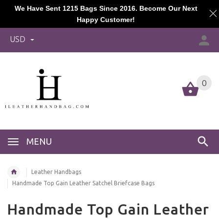
We Have Sent 1215 Bags Since 2016. Become Our Next
Happy Customer!
USD
0
MENU
Leather Handbags
Handmade Top Gain Leather Satchel Briefcase Bags
Handmade Top Gain Leather