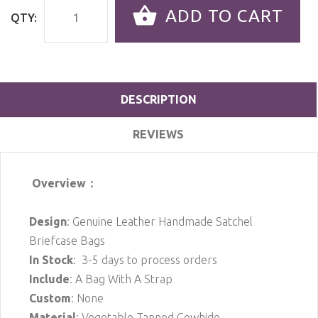
ADD TO CART
QTY:
DESCRIPTION
REVIEWS
Overview：
Design
: Genuine Leather Handmade Satchel
Briefcase Bags
In Stock
: 3-5 days to process orders
Include
: A Bag With A Strap
Custom
: None
Material
: Vegetable Tanned Cowhide