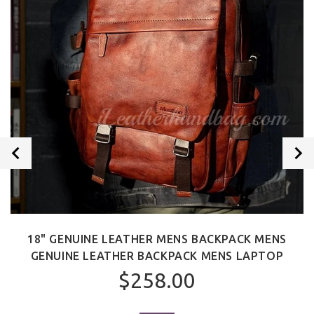
18" GENUINE LEATHER MENS BACKPACK MENS
GENUINE LEATHER BACKPACK MENS LAPTOP
$258.00