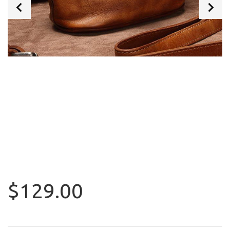
$129.00