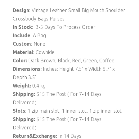
Design
: Vintage Leather Small Big Mouth Shoulder
Crossbody Bags Purses
In Stock
: 3-5 Days To Process Order
Include
: A Bag
Custom
: None
Material
: Cowhide
Color:
Dark Brown, Black, Red, Green, Coffee
Dimensions:
Inches: Height 7.5" x Width 6.7" x
Depth 3.5"
Weight:
0.4 kg
Shipping:
$15 The Post ( For 7-14 Days
Delivered）
Slots
: 1 zip main slot, 1 inner slot, 1 zip inner slot
Shipping:
$15
The Post ( For 7-14 Days
Delivered）
Return&Exchange:
In 14 Days