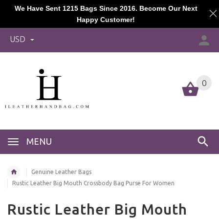
We Have Sent 1215 Bags Since 2016. Become Our Next
Happy Customer!
USD
0
MENU
Genuine Leather Bags
Rustic Leather Big Mouth Crossbody Bag Purse For Women
Rustic Leather Big Mouth