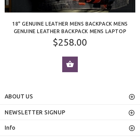
18" GENUINE LEATHER MENS BACKPACK MENS
GENUINE LEATHER BACKPACK MENS LAPTOP
$258.00
ADD TO CART
ABOUT US
NEWSLETTER SIGNUP
Info