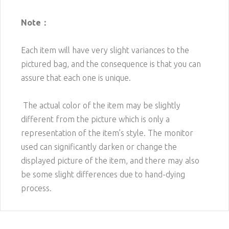
Note：
Each item will have very slight variances to the
pictured bag, and the consequence is that you can
assure that each one is unique.
The actual color of the item may be slightly
different from the picture which is only a
representation of the item’s style. The monitor
used can significantly darken or change the
displayed picture of the item, and there may also
be some slight differences due to hand-dying
process.