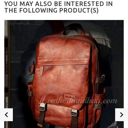
YOU MAY ALSO BE INTERESTED IN
THE FOLLOWING PRODUCT(S)