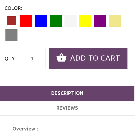
COLOR:
ADD TO CART
QTY:
DESCRIPTION
REVIEWS
Overview：