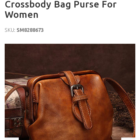
Crossbody Bag Purse For
Women
SKU:
SM8288673