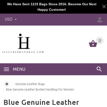
We Have Sent 1215 Bags Since 2016. Become Our Next
Happy Customer!
USD
0
MENU
Genuine Leather Bags
Blue Genuine Leather Bucket Handbag For Women
Blue Genuine Leather