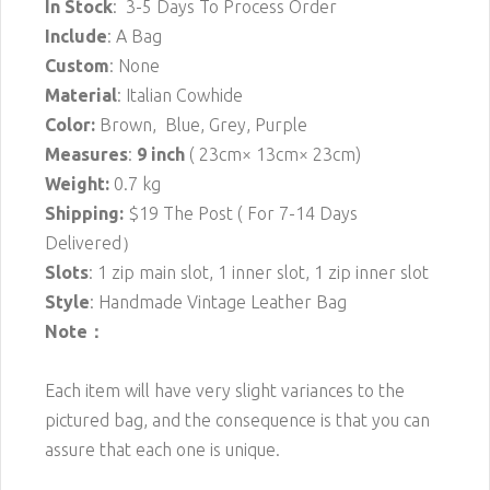
In Stock
: 3-5 Days To Process Order
Include
: A Bag
Custom
: None
Material
: Italian Cowhide
Color:
Brown, Blue, Grey, Purple
Measures
:
9 inch
( 23cm× 13cm× 23cm)
Weight:
0.7 kg
Shipping:
$19 The Post ( For 7-14 Days
Delivered）
Slots
: 1 zip main slot, 1 inner slot, 1 zip inner slot
Style
: Handmade Vintage Leather Bag
Note：
Each item will have very slight variances to the
pictured bag, and the consequence is that you can
assure that each one is unique.