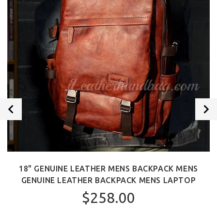
18" GENUINE LEATHER MENS BACKPACK MENS
GENUINE LEATHER BACKPACK MENS LAPTOP
$258.00