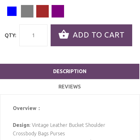
ADD TO CART
QTY:
DESCRIPTION
REVIEWS
Overview：
Design
: Vintage Leather Bucket Shoulder
Crossbody Bags Purses