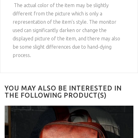
The actual color of the item may be slightly
different from the picture which is only a
representation of the item’s style. The monitor
used can significantly darken or change the
displayed picture of the item, and there may also
be some slight differences due to hand-dying
process.
YOU MAY ALSO BE INTERESTED IN
THE FOLLOWING PRODUCT(S)