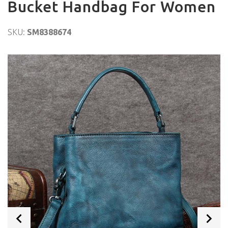
Bucket Handbag For Women
SKU:
SM8388674