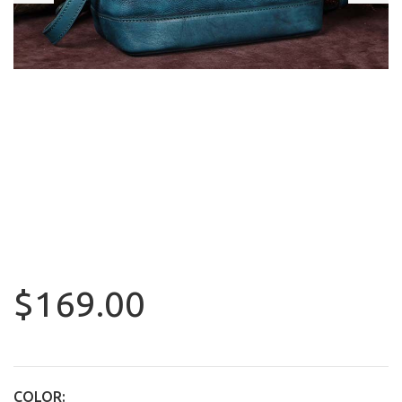
$169.00
COLOR: