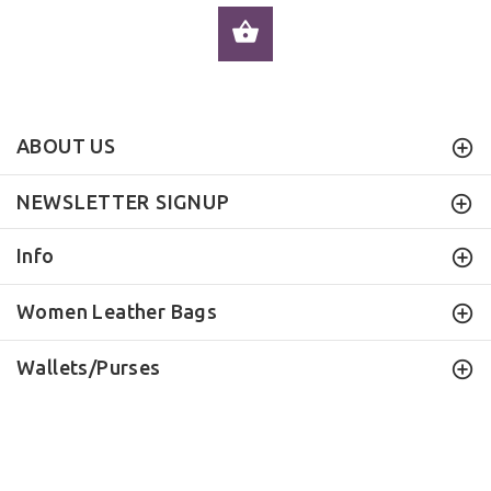
ADD TO CART
ABOUT US
NEWSLETTER SIGNUP
Info
Women Leather Bags
Wallets/Purses
ILEATHERHANDBAG
© 2016 . All Rights Reserved.