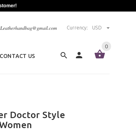
stomer!
@iLeatherhandbag@gmail.com
Currency:
USD
0
CONTACT US
r Doctor Style
r Women