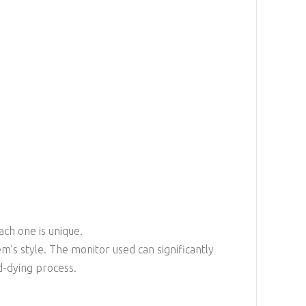
ach one is unique.
em’s style. The monitor used can significantly
d-dying process.