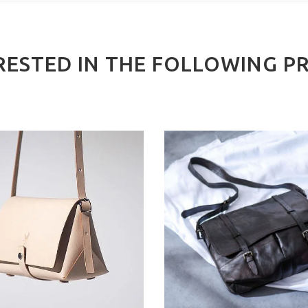
RESTED IN THE FOLLOWING P