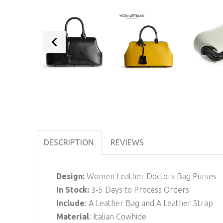
DESCRIPTION
REVIEWS
Design:
Women Leather Doctors Bag Purses
In Stock
:
3-5 Days to Process Orders
Include
: A Leather Bag and A Leather Strap
Material
: Italian Cowhide