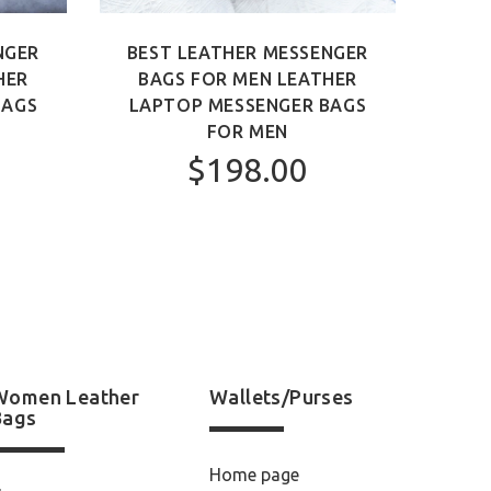
NGER
BEST LEATHER MESSENGER
BEST
HER
BAGS FOR MEN LEATHER
MEN 
BAGS
LAPTOP MESSENGER BAGS
FOR MEN
$198.00
Women Leather
Wallets/Purses
Bags
Home page