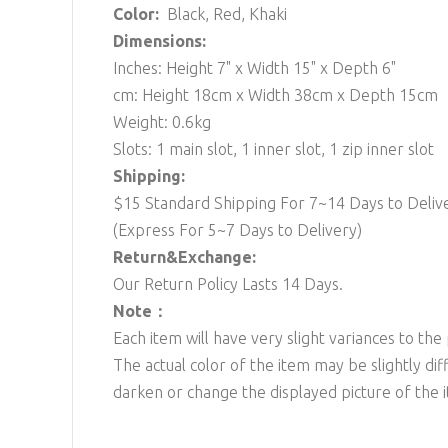
Color:
Black, Red, Khaki
Dimensions:
Inches: Height 7" x Width 15" x Depth 6"
cm: Height 18cm x Width 38cm x Depth 15cm
Weight: 0.6kg
Slots: 1 main slot, 1 inner slot, 1 zip inner slot
Shipping:
$15 Standard Shipping For 7~14 Days to Deliv
(Express For 5~7 Days to Delivery)
Return&Exchange:
Our Return Policy Lasts 14 Days.
Note：
Each item will have very slight variances to the
The actual color of the item may be slightly dif
darken or change the displayed picture of the 