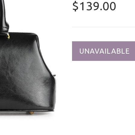
$139.00
UNAVAILABLE