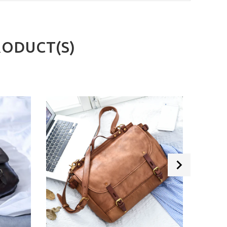
RODUCT(S)