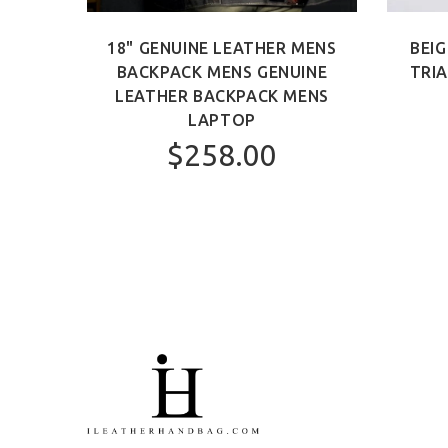
 BAG
18" GENUINE LEATHER MENS
BEIG
AG
BACKPACK MENS GENUINE
TRI
LEATHER BACKPACK MENS
LAPTOP
$258.00