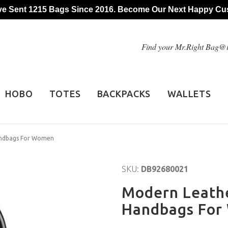
e Sent 1215 Bags Since 2016. Become Our Next Happy Cu
Find your Mr.Right Bag
HOBO
TOTES
BACKPACKS
WALLETS
andbags For Women
SKU:
DB92680021
Modern Leathe
Handbags Fo