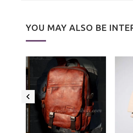
YOU MAY ALSO BE INTE