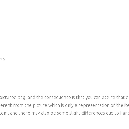
ery
 pictured bag, and the consequence is that you can assure that e
ferent from the picture which is only a representation of the it
item, and there may also be some slight differences due to han