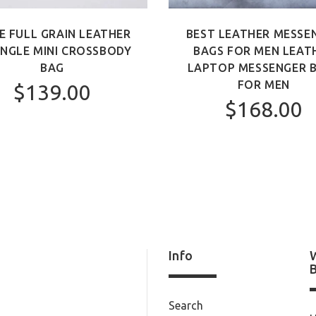
E FULL GRAIN LEATHER
BEST LEATHER MESSE
ANGLE MINI CROSSBODY
BAGS FOR MEN LEAT
BAG
LAPTOP MESSENGER 
FOR MEN
$139.00
$168.00
Info
Search