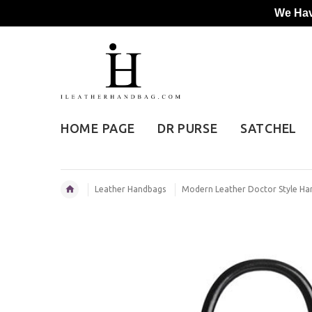
We Hav
HOME PAGE
DR PURSE
SATCHEL
Leather Handbags
Modern Leather Doctor Style H