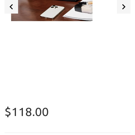
$118.00