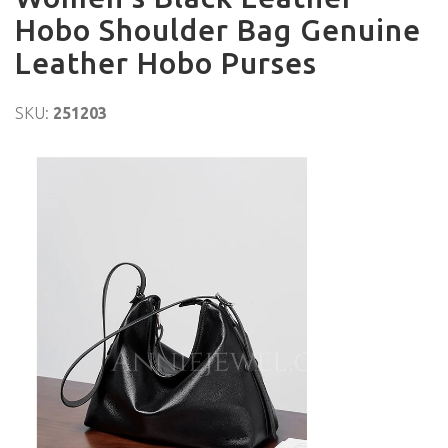
Hobo Shoulder Bag Genuine
Leather Hobo Purses
SKU:
251203