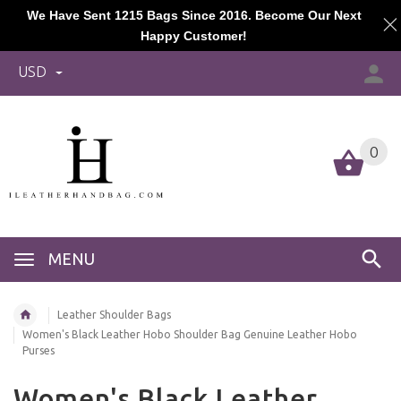
We Have Sent 1215 Bags Since 2016. Become Our Next
Happy Customer!
USD
0
MENU
Leather Shoulder Bags
Women's Black Leather Hobo Shoulder Bag Genuine Leather Hobo
Purses
Women's Black Leather