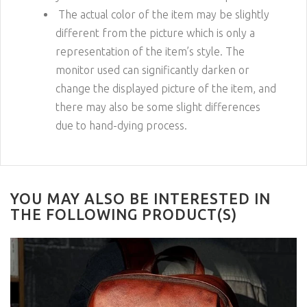
The actual color of the item may be slightly
different from the picture which is only a
representation of the item’s style. The
monitor used can significantly darken or
change the displayed picture of the item, and
there may also be some slight differences
due to hand-dying process.
YOU MAY ALSO BE INTERESTED IN
THE FOLLOWING PRODUCT(S)