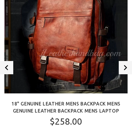
18" GENUINE LEATHER MENS BACKPACK MENS
GENUINE LEATHER BACKPACK MENS LAPTOP
$258.00