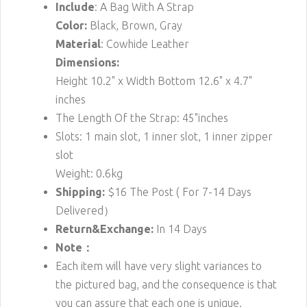
Include
: A Bag With A Strap
Color:
Black, Brown, Gray
Material
: Cowhide Leather
Dimensions:
Height 10.2" x Width Bottom 12.6" x 4.7"
inches
The Length Of the Strap: 45"inches
Slots: 1 main slot, 1 inner slot, 1 inner zipper
slot
Weight: 0.6kg
Shipping:
$16
The Post ( For 7-14 Days
Delivered）
Return&Exchange:
In 14 Days
Note：
Each item will have very slight variances to
the pictured bag, and the consequence is that
you can assure that each one is unique.