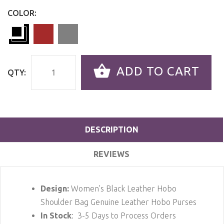
COLOR:
ADD TO CART
QTY:
DESCRIPTION
REVIEWS
Design:
Women's Black Leather Hobo
Shoulder Bag Genuine Leather Hobo Purses
In Stock
: 3-5 Days to Process Orders