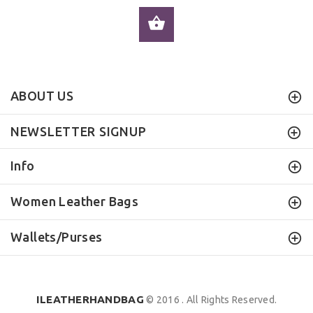
ADD TO CART
ABOUT US
NEWSLETTER SIGNUP
Info
Women Leather Bags
Wallets/Purses
ILEATHERHANDBAG
© 2016 . All Rights Reserved.