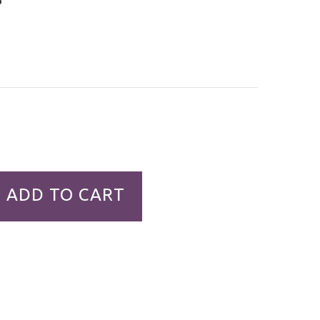
ADD TO CART