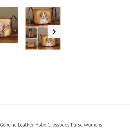
es Genuine Leather Hobo Crossbody Purse Womens