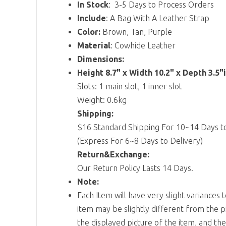
In Stock
: 3-5 Days to Process Orders
Include
: A Bag With A Leather Strap
Color:
Brown, Tan, Purple
Material
: Cowhide Leather
Dimensions:
Height 8.7" x Width 10.2" x Depth 3.5"
Slots: 1 main slot, 1 inner slot
Weight: 0.6kg
Shipping:
$16 Standard Shipping For 10~14 Days to
(Express For 6~8 Days to Delivery)
Return&Exchange:
Our Return Policy Lasts 14 Days.
Note:
Each Item will have very slight variances 
item may be slightly different from the p
the displayed picture of the item, and th