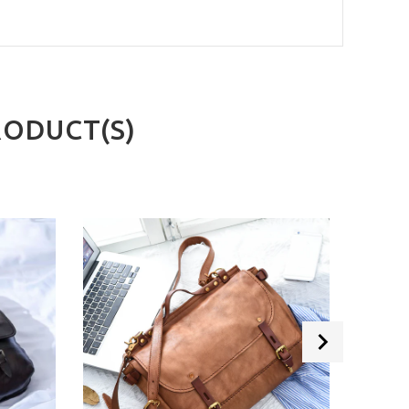
RODUCT(S)