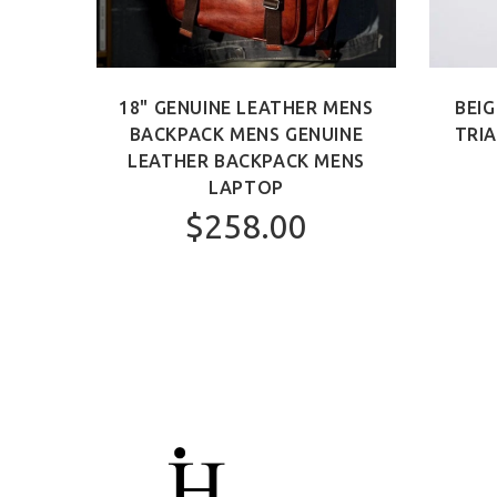
 BAG
18" GENUINE LEATHER MENS
BEIG
AG
BACKPACK MENS GENUINE
TRI
LEATHER BACKPACK MENS
LAPTOP
$258.00