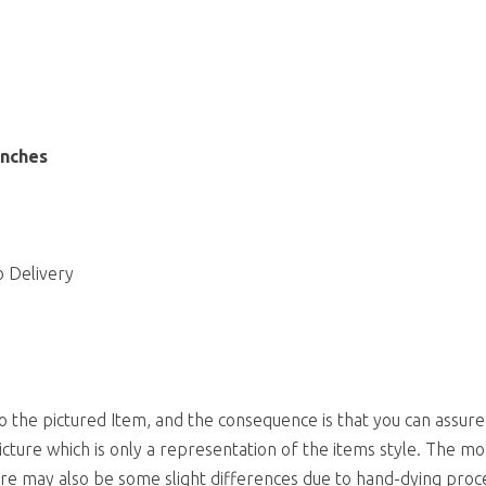
inches
 Delivery
to the pictured Item, and the consequence is that you can assure
icture which is only a representation of the items style. The mo
ere may also be some slight differences due to hand-dying proc