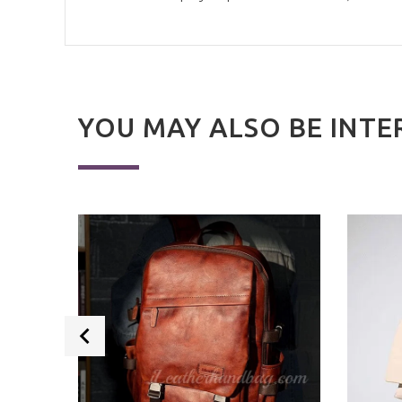
YOU MAY ALSO BE INTE