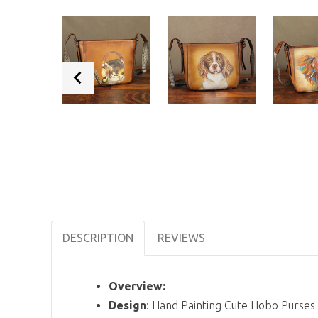
DESCRIPTION
REVIEWS
Overview:
Design
: Hand Painting Cute Hobo Purs