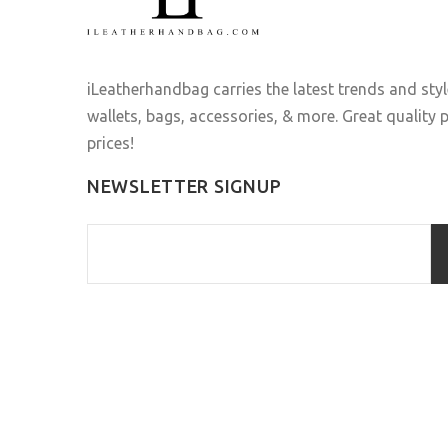
iLeatherhandbag carries the latest trends and sty
wallets, bags, accessories, & more. Great quality
prices!
NEWSLETTER SIGNUP
ILEATHERHANDBAG
© 2016 . All Rights Reserved.