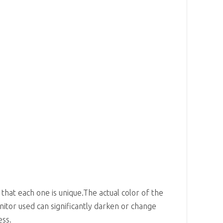
 that each one is unique.The actual color of the
nitor used can significantly darken or change
ess.