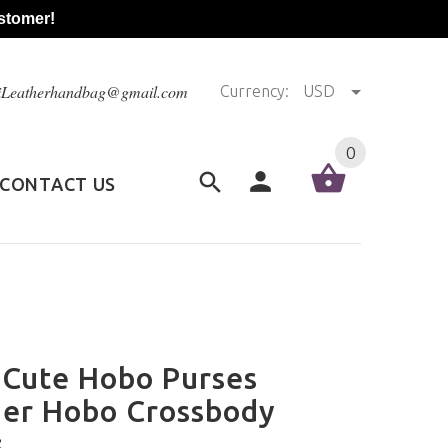
stomer!
@iLeatherhandbag@gmail.com
Currency:
USD
0
CONTACT US
 Cute Hobo Purses
her Hobo Crossbody
s