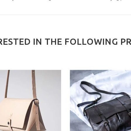
RESTED IN THE FOLLOWING P