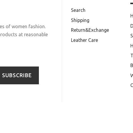
Search
Shipping
D
les of women fashion.
Return&Exchange
 products at reasonable
S
Leather Care
T
B
SUBSCRIBE
W
C