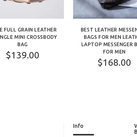
E FULL GRAIN LEATHER
BEST LEATHER MESSE
ANGLE MINI CROSSBODY
BAGS FOR MEN LEAT
BAG
LAPTOP MESSENGER 
FOR MEN
$139.00
$168.00
Info