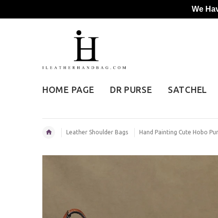
We Hav
HOME PAGE
DR PURSE
SATCHEL
Leather Shoulder Bags
Hand Painting Cute Hobo Pu