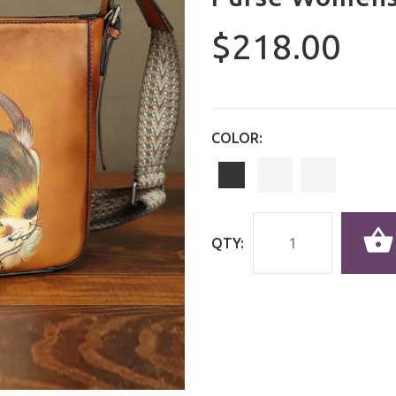
$218.00
COLOR:
QTY: