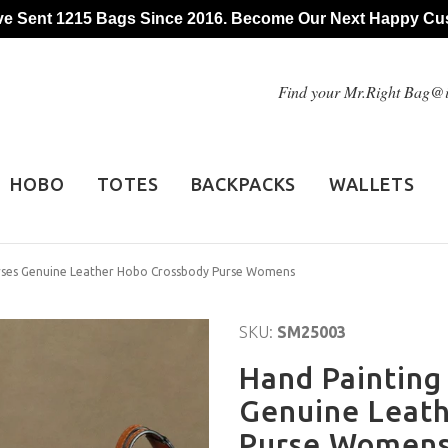
e Sent 1215 Bags Since 2016. Become Our Next Happy Cu
Find your Mr.Right Bag
HOBO
TOTES
BACKPACKS
WALLETS
rses Genuine Leather Hobo Crossbody Purse Womens
SKU:
SM25003
Hand Painting
Genuine Leat
Purse Women