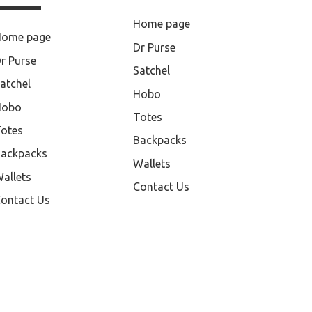
Home page
Home page
Dr Purse
r Purse
Satchel
atchel
Hobo
Hobo
Totes
otes
Backpacks
ackpacks
Wallets
allets
Contact Us
ontact Us