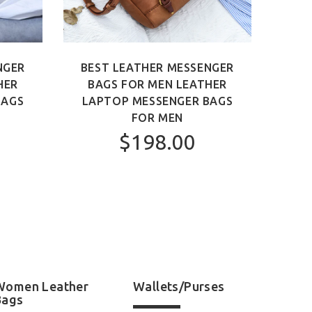
NGER
BEST LEATHER MESSENGER
BEST
HER
BAGS FOR MEN LEATHER
MEN 
BAGS
LAPTOP MESSENGER BAGS
FOR MEN
$198.00
Women Leather
Wallets/Purses
Bags