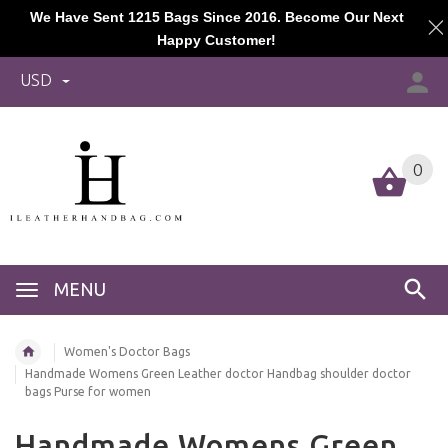
We Have Sent 1215 Bags Since 2016. Become Our Next
Happy Customer!
USD
0
MENU
Women's Doctor Bags
Handmade Womens Green Leather doctor Handbag shoulder doctor
bags Purse for women
Handmade Womens Green