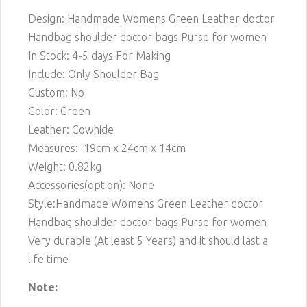
Design: Handmade Womens Green Leather doctor
Handbag shoulder doctor bags Purse for women
In Stock: 4-5 days For Making
Include: Only Shoulder Bag
Custom: No
Color: Green
Leather: Cowhide
Measures: 19cm x 24cm x 14cm
Weight: 0.82kg
Accessories(option): None
Style:Handmade Womens Green Leather doctor
Handbag shoulder doctor bags Purse for women
Very durable (At least 5 Years) and it should last a
life time
Note: