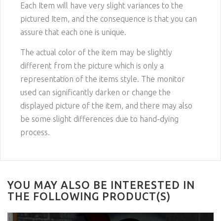
Each Item will have very slight variances to the
pictured
Item
, and the consequence is that you can
assure that each one is unique.
The actual color of the item may be slightly
different from the picture which is only a
representation of the items style. The monitor
used can significantly darken or change the
displayed picture of the item, and there may also
be some slight differences due to hand-dying
process.
YOU MAY ALSO BE INTERESTED IN
THE FOLLOWING PRODUCT(S)