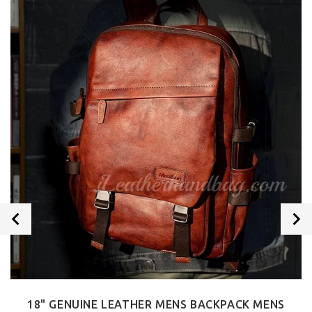
18" GENUINE LEATHER MENS BACKPACK MENS