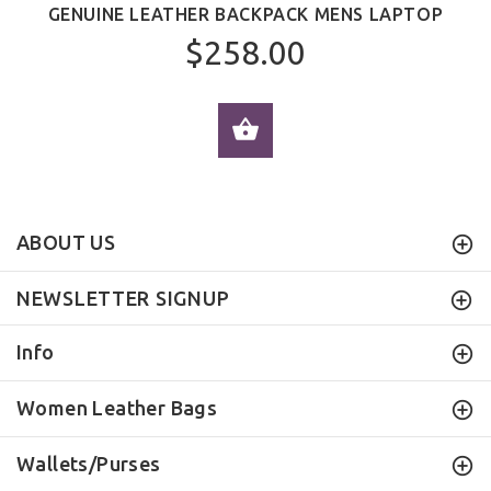
GENUINE LEATHER BACKPACK MENS LAPTOP
$258.00
ADD TO CART
ABOUT US
NEWSLETTER SIGNUP
Info
Women Leather Bags
Wallets/Purses