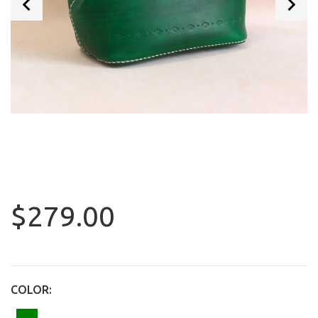
$279.00
COLOR: