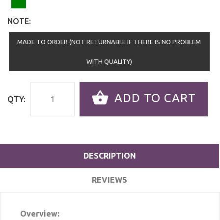
NOTE:
MADE TO ORDER (NOT RETURNABLE IF THERE IS NO PROBLEM
WITH QUALITY)
ADD TO CART
QTY:
DESCRIPTION
REVIEWS
Overview: