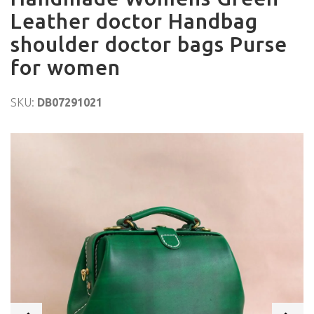
Leather doctor Handbag
shoulder doctor bags Purse
for women
SKU:
DB07291021